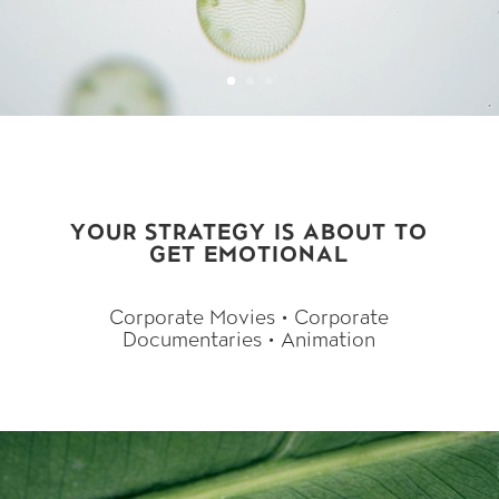
Video-Player
YOUR STRATEGY IS ABOUT TO
GET EMOTIONAL
Corporate Movies • Corporate
Documentaries • Animation