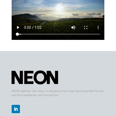
NEON explores new ways in designing truly inspiring Corporate Movies
and Documentaries, and Animations.