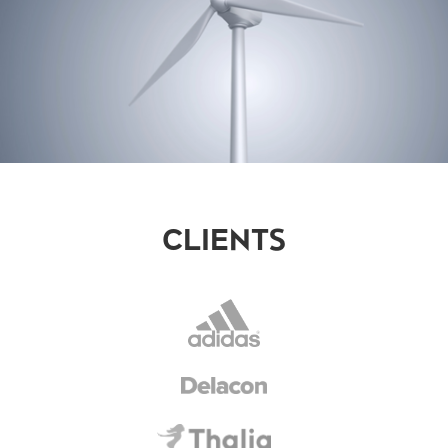
CLIENTS