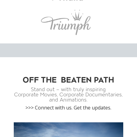
OFF THE BEATEN PATH
Stand out – with truly inspiring
Corporate Movies, Corporate Documentaries,
and Animations.
>>> Connect with us. Get the updates.