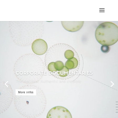
Video-
Player
CORPORATE DOCUMENTARIES
The real deal. Authentic and credible.
More infos