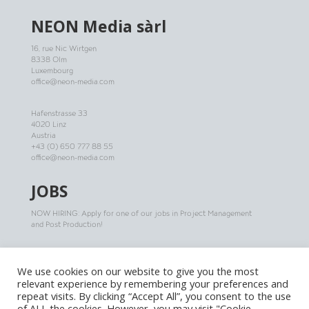
NEON
Media sàrl
16, rue Nic Wirtgen
8338 Olm
Luxembourg
office@neon-media.com
Hafenstrasse 33
4020 Linz
Austria
+43 (0) 650 777 88 55
office@neon-media.com
JOBS
NOW HIRING: Apply for one of our jobs in Project Management
and Post Production!
More infos
We use cookies on our website to give you the most
relevant experience by remembering your preferences and
repeat visits. By clicking “Accept All”, you consent to the use
of ALL the cookies. However, you may visit "Cookie