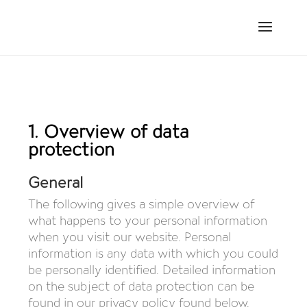
DATA PROTECTION
1. Overview of data
protection
General
The following gives a simple overview of
what happens to your personal information
when you visit our website. Personal
information is any data with which you could
be personally identified. Detailed information
on the subject of data protection can be
found in our privacy policy found below.