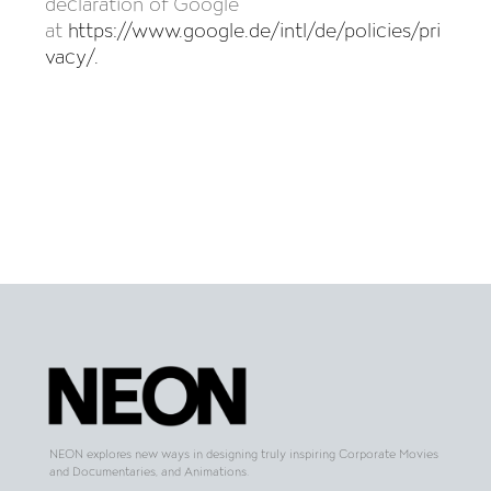
declaration of Google
at
https://www.google.de/intl/de/policies/pri
vacy/
.
NEON explores new ways in designing truly inspiring Corporate Movies
and Documentaries, and Animations.