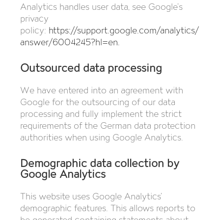
Analytics handles user data, see Google’s
privacy
policy:
https://support.google.com/analytics/
answer/6004245?hl=en
.
Outsourced data processing
We have entered into an agreement with
Google for the outsourcing of our data
processing and fully implement the strict
requirements of the German data protection
authorities when using Google Analytics.
Demographic data collection by
Google Analytics
This website uses Google Analytics’
demographic features. This allows reports to
be generated containing statements about