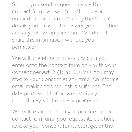
Should you send us questions via the
contact form, we will collect the data
entered on the form, including the contact
details you provide, to answer your question
and any follow-up questions. We do not
share this information without your
permission.
We will, therefore, process any data you
enter onto the contact form only with your
consent per Art. 6 (1)(a) DSGVO. You may
revoke your consent at any time. An informal
email making this request is sufficient. The
data processed before we receive your
request may still be legally processed.
We will retain the data you provide on the
contact form until you request its deletion,
revoke your consent for its storage, or the