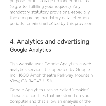
purpose for its storage no longer pertains
(e.g. after fulfilling your request). Any
mandatory statutory provisions, especially
those regarding mandatory data retention
periods, remain unaffected by this provision.
4. Analytics and advertising
Google Analytics
This website uses Google Analytics, a web
analytics service. It is operated by Google
Inc., 1600 Amphitheatre Parkway, Mountain
View, CA 94043, USA.
Google Analytics uses so-called “cookies”.
These are text files that are stored on your
computer and that allow an analysis of the