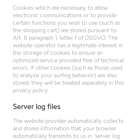
Cookies which are necessary to allow
electronic communications or to provide
certain functions you wish to use (such as
the shopping cart) are stored pursuant to
Art. 6 paragraph 1, letter f of DSGVO. The
website operator has a legitimate interest in
the storage of cookies to ensure an
optimized service provided free of technical
errors. If other cookies (such as those used
to analyze your surfing behavior) are also
stored, they will be treated separately in this
privacy policy.
Server log files
The website provider automatically collects
and stores information that your browser
automatically transmits to us in “server log