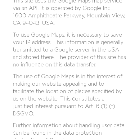
This site uses the Google Maps map service
via an API. It is operated by Google Inc.,
1600 Amphitheatre Parkway, Mountain View,
CA 94043, USA.
To use Google Maps, it is necessary to save
your IP address. This information is generally
transmitted to a Google server in the USA
and stored there. The provider of this site has
no influence on this data transfer.
The use of Google Maps is in the interest of
making our website appealing and to
facilitate the location of places specified by
us on the website. This constitutes a
justified interest pursuant to Art. 6 (1) (f)
DSGVO.
Further information about handling user data,
can be found in the data protection