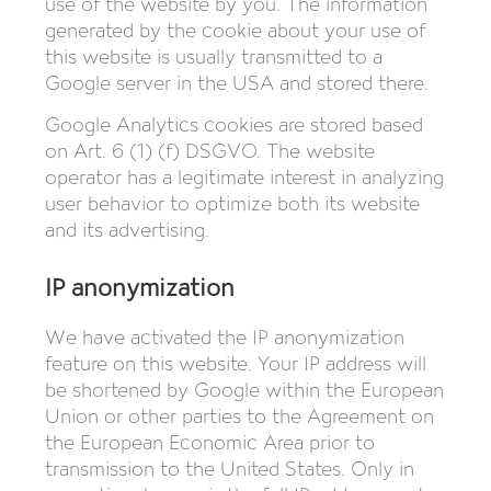
use of the website by you. The information
generated by the cookie about your use of
this website is usually transmitted to a
Google server in the USA and stored there.
Google Analytics cookies are stored based
on Art. 6 (1) (f) DSGVO. The website
operator has a legitimate interest in analyzing
user behavior to optimize both its website
and its advertising.
IP anonymization
We have activated the IP anonymization
feature on this website. Your IP address will
be shortened by Google within the European
Union or other parties to the Agreement on
the European Economic Area prior to
transmission to the United States. Only in