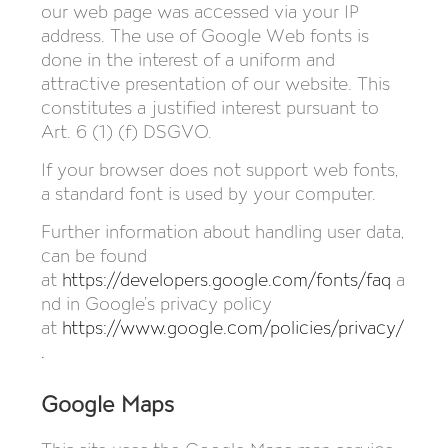
our web page was accessed via your IP
address. The use of Google Web fonts is
done in the interest of a uniform and
attractive presentation of our website. This
constitutes a justified interest pursuant to
Art. 6 (1) (f) DSGVO.
If your browser does not support web fonts,
a standard font is used by your computer.
Further information about handling user data,
can be found
at
https://developers.google.com/fonts/faq
a
nd in Google’s privacy policy
at
https://www.google.com/policies/privacy/
.
Google Maps