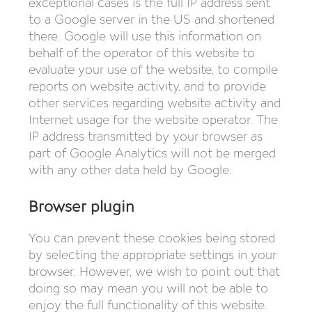
exceptional cases is the full IP address sent
to a Google server in the US and shortened
there. Google will use this information on
behalf of the operator of this website to
evaluate your use of the website, to compile
reports on website activity, and to provide
other services regarding website activity and
Internet usage for the website operator. The
IP address transmitted by your browser as
part of Google Analytics will not be merged
with any other data held by Google.
Browser plugin
You can prevent these cookies being stored
by selecting the appropriate settings in your
browser. However, we wish to point out that
doing so may mean you will not be able to
enjoy the full functionality of this website.