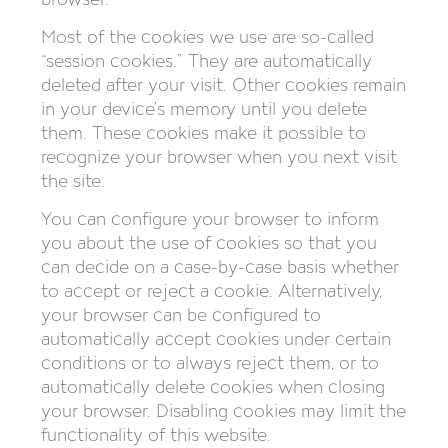
Most of the cookies we use are so-called
“session cookies.” They are automatically
deleted after your visit. Other cookies remain
in your device’s memory until you delete
them. These cookies make it possible to
recognize your browser when you next visit
the site.
You can configure your browser to inform
you about the use of cookies so that you
can decide on a case-by-case basis whether
to accept or reject a cookie. Alternatively,
your browser can be configured to
automatically accept cookies under certain
conditions or to always reject them, or to
automatically delete cookies when closing
your browser. Disabling cookies may limit the
functionality of this website.