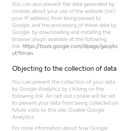
You can also prevent the data generated by
cookies about your use of the website (incl.
your IP address) from being passed to
Google, and the processing of these data by
Google, by downloading and installing the
browser plugin available at the following
link:
https://tools.google.com/dlpage/gaopto
ut?hl=en
.
Objecting to the collection of data
You can prevent the collection of your data
by Google Analytics by clicking on the
following link. An opt-out cookie will be set
to prevent your data from being collected on
future visits to this site: Disable Google
Analytics.
For more information about how Google