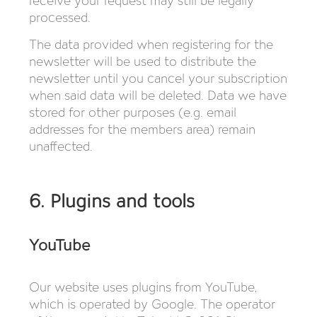
receive your request may still be legally
processed.
The data provided when registering for the
newsletter will be used to distribute the
newsletter until you cancel your subscription
when said data will be deleted. Data we have
stored for other purposes (e.g. email
addresses for the members area) remain
unaffected.
6. Plugins and tools
YouTube
Our website uses plugins from YouTube,
which is operated by Google. The operator