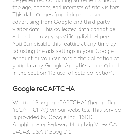
the age, gender, and interests of site visitors.
This data comes from interest-based
advertising from Google and third-party
visitor data. This collected data cannot be
attributed to any specific individual person.
You can disable this feature at any time by
adjusting the ads settings in your Google
account or you can forbid the collection of
your data by Google Analytics as described
in the section “Refusal of data collection”.
Google reCAPTCHA
We use “Google reCAPTCHA” (hereinafter
“reCAPTCHA”) on our websites. This service
is provided by Google Inc., 1600
Amphitheater Parkway, Mountain View, CA
94043, USA (“Google”).