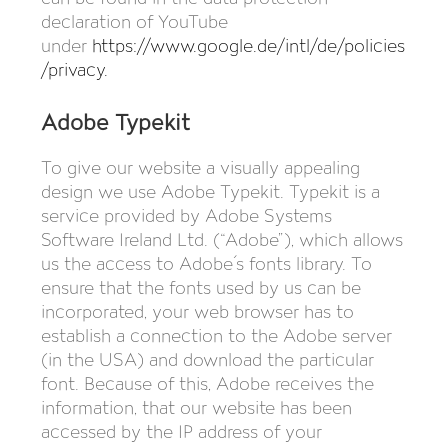
declaration of YouTube
under
https://www.google.de/intl/de/policies
/privacy
.
Adobe Typekit
To give our website a visually appealing
design we use Adobe Typekit. Typekit is a
service provided by Adobe Systems
Software Ireland Ltd. (“Adobe”), which allows
us the access to Adobe´s fonts library. To
ensure that the fonts used by us can be
incorporated, your web browser has to
establish a connection to the Adobe server
(in the USA) and download the particular
font. Because of this, Adobe receives the
information, that our website has been
accessed by the IP address of your