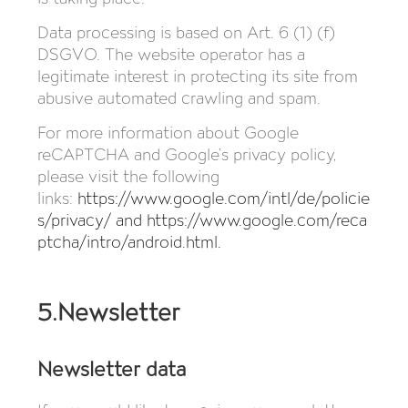
Data processing is based on Art. 6 (1) (f)
DSGVO. The website operator has a
legitimate interest in protecting its site from
abusive automated crawling and spam.
For more information about Google
reCAPTCHA and Google’s privacy policy,
please visit the following
links:
https://www.google.com/intl/de/policie
s/privacy/
and
https://www.google.com/reca
ptcha/intro/android.html
.
5.Newsletter
Newsletter data