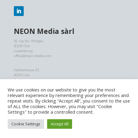
NEON
Media sàrl
16, rue Nic Wirtgen
8338 Olm
Luxembourg
office@neon-media.com
Hafenstrasse 33
4020 Linz
Austria
+43 (0) 650 777 88 55
We use cookies on our website to give you the most
office@neon-media.com
relevant experience by remembering your preferences and
repeat visits. By clicking “Accept All”, you consent to the use
JOBS
of ALL the cookies. However, you may visit "Cookie
Settings" to provide a controlled consent.
NOW HIRING: Apply for one of our jobs in Project Management
and Post Production!
Cookie Settings
Accept All
More infos