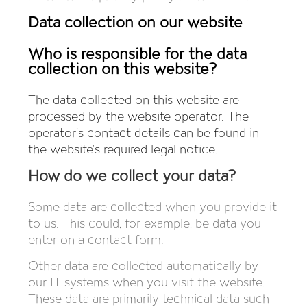
Data collection on our website
Who is responsible for the data
collection on this website?
The data collected on this website are
processed by the website operator. The
operator’s contact details can be found in
the website’s required legal notice.
How do we collect your data?
Some data are collected when you provide it
to us. This could, for example, be data you
enter on a contact form.
Other data are collected automatically by
our IT systems when you visit the website.
These data are primarily technical data such