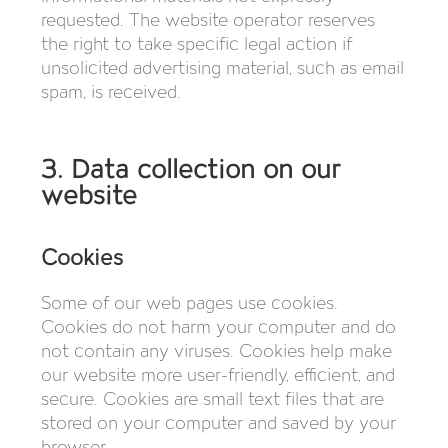
requested. The website operator reserves
the right to take specific legal action if
unsolicited advertising material, such as email
spam, is received.
3. Data collection on our
website
Cookies
Some of our web pages use cookies.
Cookies do not harm your computer and do
not contain any viruses. Cookies help make
our website more user-friendly, efficient, and
secure. Cookies are small text files that are
stored on your computer and saved by your
browser.