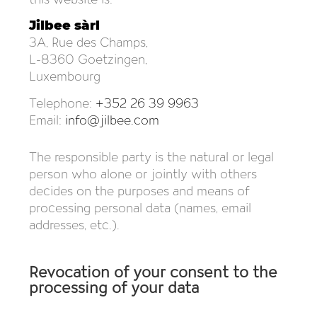
Jilbee sàrl
3A, Rue des Champs,
L-8360 Goetzingen,
Luxembourg
Telephone:
+352 26 39 9963
Email:
info@jilbee.com
The responsible party is the natural or legal
person who alone or jointly with others
decides on the purposes and means of
processing personal data (names, email
addresses, etc.).
Revocation of your consent to the
processing of your data