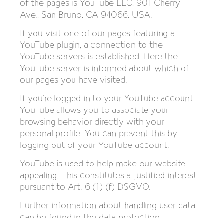
of the pages is YouTube LLC, 901 Cherry
Ave., San Bruno, CA 94066, USA.
If you visit one of our pages featuring a
YouTube plugin, a connection to the
YouTube servers is established. Here the
YouTube server is informed about which of
our pages you have visited.
If you’re logged in to your YouTube account,
YouTube allows you to associate your
browsing behavior directly with your
personal profile. You can prevent this by
logging out of your YouTube account.
YouTube is used to help make our website
appealing. This constitutes a justified interest
pursuant to Art. 6 (1) (f) DSGVO.
Further information about handling user data,
can be found in the data protection