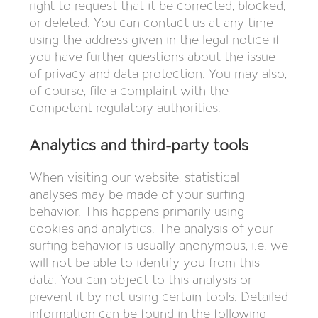
right to request that it be corrected, blocked,
or deleted. You can contact us at any time
using the address given in the legal notice if
you have further questions about the issue
of privacy and data protection. You may also,
of course, file a complaint with the
competent regulatory authorities.
Analytics and third-party tools
When visiting our website, statistical
analyses may be made of your surfing
behavior. This happens primarily using
cookies and analytics. The analysis of your
surfing behavior is usually anonymous, i.e. we
will not be able to identify you from this
data. You can object to this analysis or
prevent it by not using certain tools. Detailed
information can be found in the following