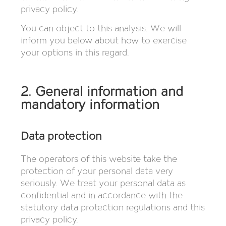
privacy policy.
You can object to this analysis. We will
inform you below about how to exercise
your options in this regard.
2. General information and
mandatory information
Data protection
The operators of this website take the
protection of your personal data very
seriously. We treat your personal data as
confidential and in accordance with the
statutory data protection regulations and this
privacy policy.