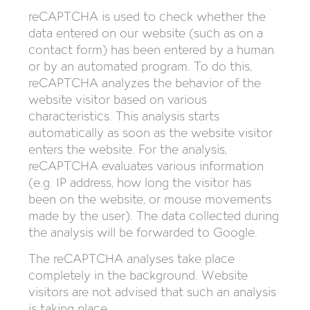
reCAPTCHA is used to check whether the
data entered on our website (such as on a
contact form) has been entered by a human
or by an automated program. To do this,
reCAPTCHA analyzes the behavior of the
website visitor based on various
characteristics. This analysis starts
automatically as soon as the website visitor
enters the website. For the analysis,
reCAPTCHA evaluates various information
(e.g. IP address, how long the visitor has
been on the website, or mouse movements
made by the user). The data collected during
the analysis will be forwarded to Google.
The reCAPTCHA analyses take place
completely in the background. Website
visitors are not advised that such an analysis
is taking place.