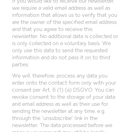
If you would like to receive our newsletter,
we require a valid email address as well as
information that allows us to verify that you
are the owner of the specified email address
and that you agree to receive this
newsletter. No additional data is collected or
is only collected on a voluntary basis. We
only use this data to send the requested
information and do not pass it on to third
parties.
We will, therefore, process any data you
enter onto the contact form only with your
consent per Art. 6 (1) (a) DSGVO. You can
revoke consent to the storage of your data
and email address as well as their use for
sending the newsletter at any time, e.g.
through the “unsubscribe” link in the
newsletter. The data processed before we