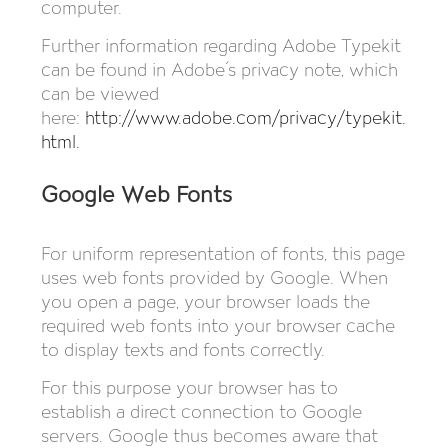
computer.
Further information regarding Adobe Typekit
can be found in Adobe´s privacy note, which
can be viewed
here:
http://www.adobe.com/privacy/typekit.
html
.
Google Web Fonts
For uniform representation of fonts, this page
uses web fonts provided by Google. When
you open a page, your browser loads the
required web fonts into your browser cache
to display texts and fonts correctly.
For this purpose your browser has to
establish a direct connection to Google
servers. Google thus becomes aware that