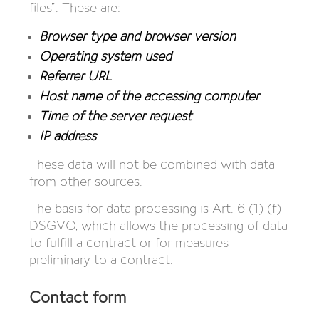
files”. These are:
Browser type and browser version
Operating system used
Referrer URL
Host name of the accessing computer
Time of the server request
IP address
These data will not be combined with data
from other sources.
The basis for data processing is Art. 6 (1) (f)
DSGVO, which allows the processing of data
to fulfill a contract or for measures
preliminary to a contract.
Contact form