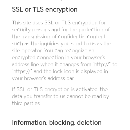
SSL or TLS encryption
This site uses SSL or TLS encryption for
security reasons and for the protection of
the transmission of confidential content,
such as the inquiries you send to us as the
site operator. You can recognize an
encrypted connection in your browser’s
address line when it changes from “http://” to
“https://” and the lock icon is displayed in
your browser’s address bar.
If SSL or TLS encryption is activated, the
data you transfer to us cannot be read by
third parties.
Information, blocking, deletion