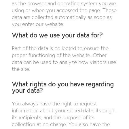
as the browser and operating system you are
using or when you accessed the page. These
data are collected automatically as soon as
you enter our website.
What do we use your data for?
Part of the data is collected to ensure the
proper functioning of the website. Other
data can be used to analyze how visitors use
the site.
What rights do you have regarding
your data?
You always have the right to request
information about your stored data, its origin,
its recipients, and the purpose of its
collection at no charge. You also have the