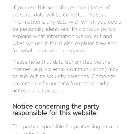
If you use this website, various pieces of
personal data will be collected. Personal
information is any data with which you could
be personally identified. This privacy policy
explains what information we collect and
what we use it for. It also explains how and
for what purpose this happens.
Please note that data transmitted via the
internet (e.g. via email communication) may
be subject to security breaches. Complete
protection of your data from third-party
access is not possible.
Notice concerning the party
responsible for this website
The party responsible for processing data on
this website is: