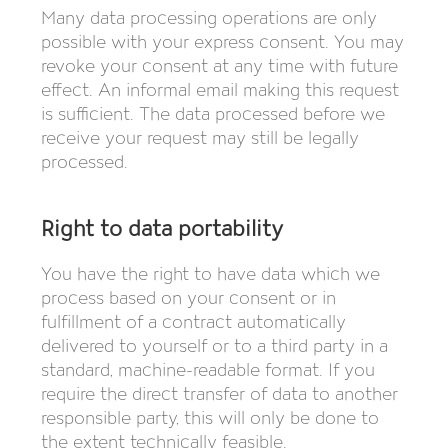
Many data processing operations are only
possible with your express consent. You may
revoke your consent at any time with future
effect. An informal email making this request
is sufficient. The data processed before we
receive your request may still be legally
processed.
Right to data portability
You have the right to have data which we
process based on your consent or in
fulfillment of a contract automatically
delivered to yourself or to a third party in a
standard, machine-readable format. If you
require the direct transfer of data to another
responsible party, this will only be done to
the extent technically feasible.