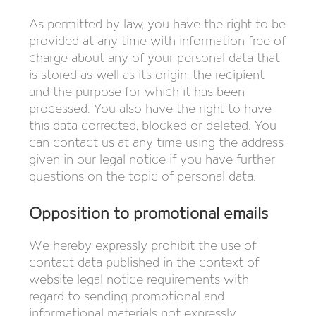
As permitted by law, you have the right to be
provided at any time with information free of
charge about any of your personal data that
is stored as well as its origin, the recipient
and the purpose for which it has been
processed. You also have the right to have
this data corrected, blocked or deleted. You
can contact us at any time using the address
given in our legal notice if you have further
questions on the topic of personal data.
Opposition to promotional emails
We hereby expressly prohibit the use of
contact data published in the context of
website legal notice requirements with
regard to sending promotional and
informational materials not expressly